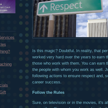
Services
cles
Is this magic? Doubtful. In reality, that p
hing?
worked very hard over the years to earn t
those who work with them. You can earn t
aching
the people with whom you work as well. Ju
g
following actions to ensure respect and, 
career success.
ials
Gift
Follow the Rules
Sure, on television or in the movies, it's 