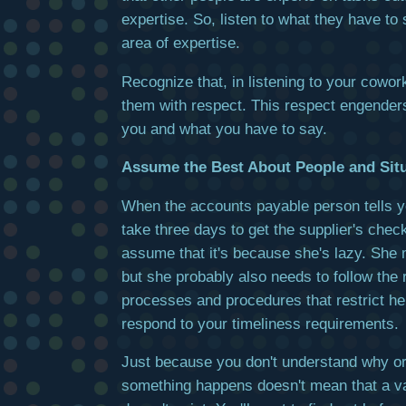
expertise. So, listen to what they have to 
area of expertise.
Recognize that, in listening to your cowor
them with respect. This respect engenders
you and what you have to say.
Assume the Best About People and Sit
When the accounts payable person tells you
take three days to get the supplier's check
assume that it's because she's lazy. She 
but she probably also needs to follow the 
processes and procedures that restrict her 
respond to your timeliness requirements.
Just because you don't understand why o
something happens doesn't mean that a va