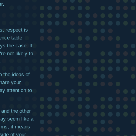
r.
st respect is
ence table
ys the case. If
re not likely to
.
o the ideas of
share your
ay attention to
 and the other
may seem like a
erms, it means
side of your