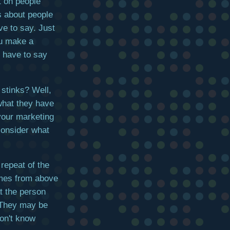
t on people
t's about people
ve to say. Just
ou make a
e have to say
 stinks? Well,
what they have
 your marketing
consider what
 repeat of the
omes from above
t the person
 They may be
on't know