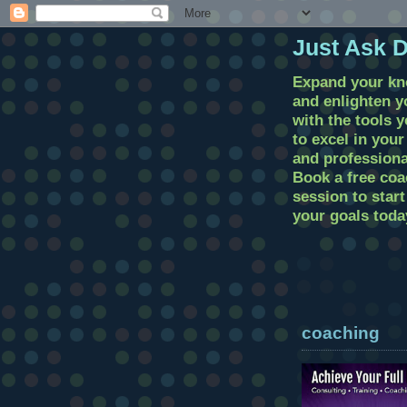
Just Ask 
Expand your k
and enlighten 
with the tools 
to excel in you
and professional
Book a free coa
session to star
your goals toda
coaching