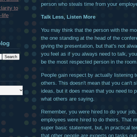
person who steals time from your employe
larity to
life
Talk Less, Listen More
You may think that the person with the mo
the one standing at the head of the confer
blog
giving the presentation, but that's not alwa
you feel as if you always need to talk, you'
be the most respected person in the room
People gain respect by actually listening t
others. This doesn't mean that you can't 
ideas, but it does mean that you need to p
what others are saying.
Remember, you were hired to do your job,
employees were hired to do theirs. That 
super basic statement, but, in practical t
that other people are experts on tasks out