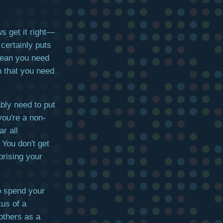
s get it right—
 certainly puts
mean you need
n that you need
bly need to put
you're a non-
r all
 You don't get
prising your
o spend your
tus of a
others as a