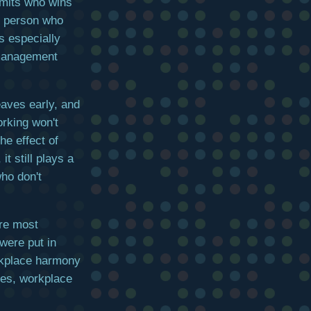
imits who wins
he person who
s especially
 management
eaves early, and
rking won't
e effect of
it still plays a
who don't
ere most
 were put in
rkplace harmony
yees, workplace