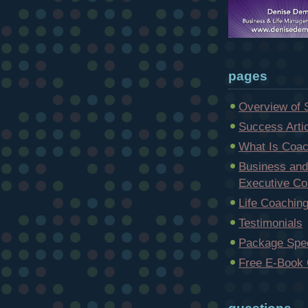
pages
Overview of 
Success Arti
What Is Coac
Business and
Executive Co
Life Coachin
Testimonials
Package Spec
Free E-Book 