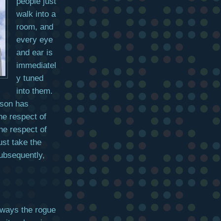
people just
walk into a
room, and
every eye
and ear is
immediatel
y tuned
into them.
erson has
he respect of
he respect of
st take the
subsequently,
always the rogue