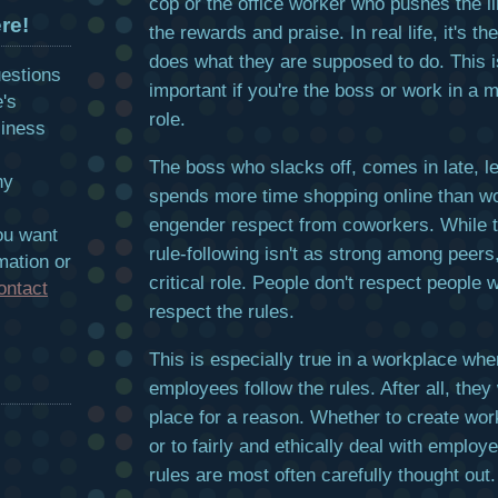
cop or the office worker who pushes the l
re!
the rewards and praise. In real life, it's t
does what they are supposed to do. This i
uestions
important if you're the boss or work in a
e's
role.
siness
The boss who slacks off, comes in late, l
hy
spends more time shopping online than wo
engender respect from coworkers. While th
ou want
rule-following isn't as strong among peers, 
mation or
critical role. People don't respect people 
ontact
respect the rules.
This is especially true in a workplace wh
employees follow the rules. After all, they
place for a reason. Whether to create wo
or to fairly and ethically deal with emplo
rules are most often carefully thought out.