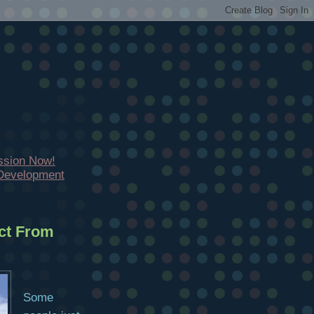
ssion Now!
 Development
ct From
Some