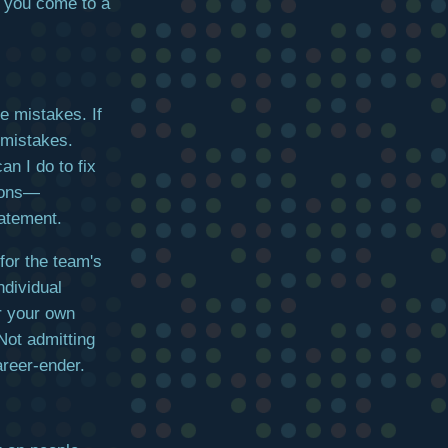
re you come to a
e mistakes. If
 mistakes.
an I do to fix
tions—
tatement.
for the team's
ndividual
or your own
Not admitting
reer-ender.