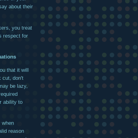
say about their
kers, you treat
 respect for
uations
 that it will
 cut, don't
may be lazy,
required
ability to
r when
lid reason