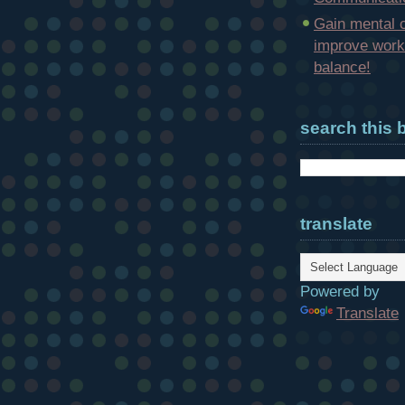
Gain mental c
improve work-
balance!
search this 
translate
Powered by
Translate