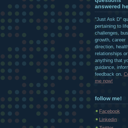
questions
answered he
"Just Ask D" q
pertaining to lif
challenges, bu
growth, career
direction, healt
relationships or
anything that y
guidance, infor
feedback on.
C
me now!
follow me!
Facebook
Linkedin
Twitter