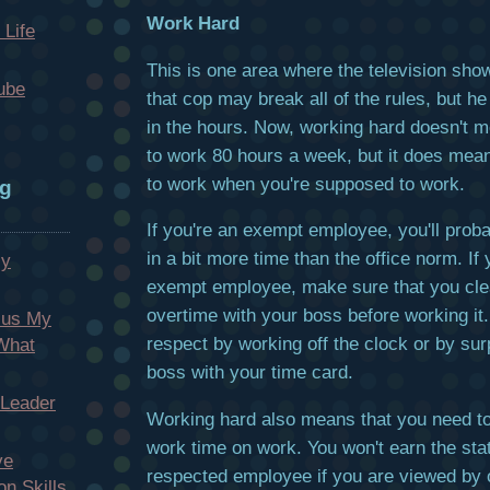
Work Hard
 Life
This is one area where the television show
ube
that cop may break all of the rules, but he
in the hours. Now, working hard doesn't 
to work 80 hours a week, but it does mea
to work when you're supposed to work.
og
If you're an exempt employee, you'll proba
in a bit more time than the office norm. If 
My
exempt employee, make sure that you clea
overtime with your boss before working it.
cus My
respect by working off the clock or by sur
 What
boss with your time card.
 Leader
Working hard also means that you need t
work time on work. You won't earn the sta
ve
respected employee if you are viewed by 
n Skills