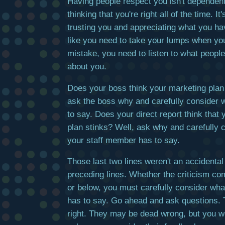
Having people respect you isn't dependen
thinking that you're right all of the time. I
trusting you and appreciating what you ha
like you need to take your lumps when y
mistake, you need to listen to what peopl
about you.
Does your boss think your marketing plan
ask the boss why and carefully consider 
to say. Does your direct report think that
plan stinks? Well, ask why and carefully 
your staff member has to say.
Those last two lines weren't an accidental
preceding lines. Whether the criticism c
or below, you must carefully consider wha
has to say. Go ahead and ask questions.
right. They may be dead wrong, but you w