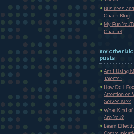
Business and
Coach Blog
My Fun YouT
Channel
my other bl
posts
Am I Using 
Talents?
How Do I Fo
Attention on
Serves Me?
What Kind of
Are You?
Learn Effecti
Communicatio