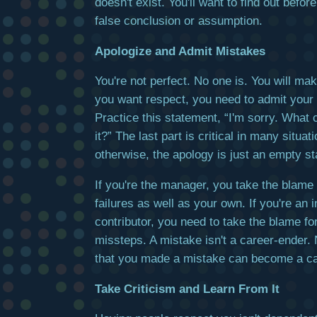
doesn't exist. You'll want to find out befo
false conclusion or assumption.
Apologize and Admit Mistakes
You're not perfect. No one is. You will mak
you want respect, you need to admit your
Practice this statement, “I'm sorry. What c
it?” The last part is critical in many situa
otherwise, the apology is just an empty s
If you're the manager, you take the blame 
failures as well as your own. If you're an i
contributor, you need to take the blame f
missteps. A mistake isn't a career-ender. 
that you made a mistake can become a ca
Take Criticism and Learn From It