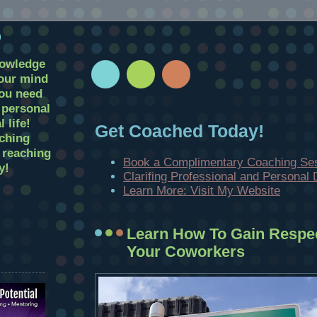
D
nowledge
your mind
you need
r personal
 life!
Get Coached Today!
ching
t reaching
Book a Complimentary Coaching Se
y!
Clarifing Professional and Personal
Learn More: Visit My Website
Learn How To Gain Respe
Your Coworkers