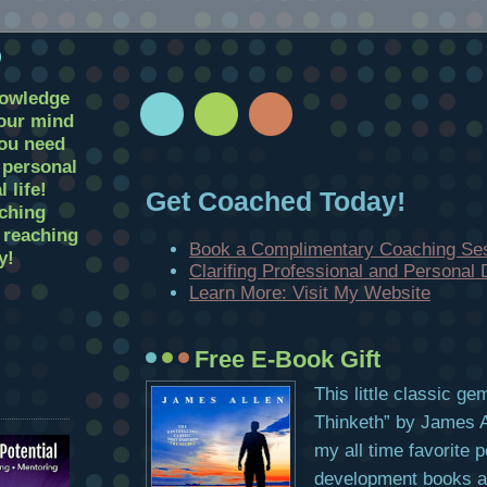
D
nowledge
your mind
you need
r personal
 life!
Get Coached Today!
ching
t reaching
Book a Complimentary Coaching Se
y!
Clarifing Professional and Personal
Learn More: Visit My Website
Free E-Book Gift
This little classic g
Thinketh” by James Al
my all time favorite 
development books and