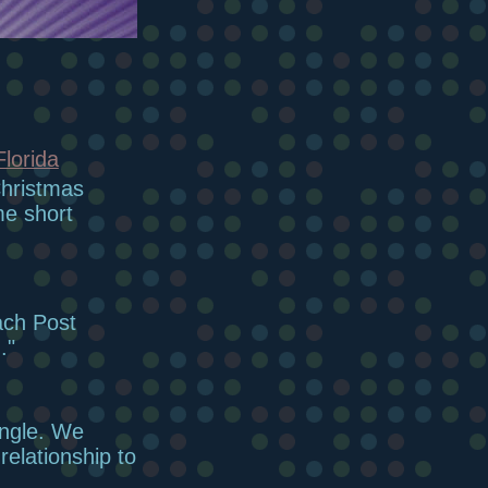
Florida
Christmas
me short
ach Post
."
angle. We
elationship to