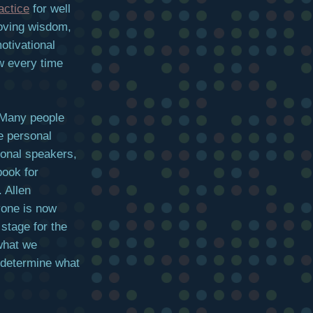
actice
for well
roving wisdom,
otivational
ew every time
 Many people
e personal
ional speakers,
book for
. Allen
yone is now
 stage for the
what we
 determine what