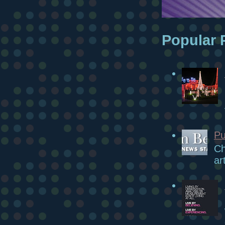
Popular 
Pu
Ch
ar