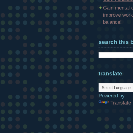
Gain mental c
improve work-
balance!
search this 
translate
Powered by
Translate