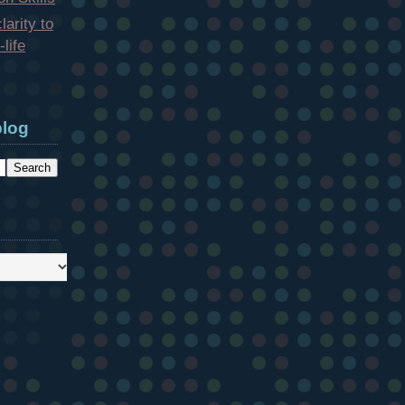
larity to
life
blog