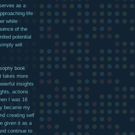
t serves as a
pproaching life
er while
sence of the
ited potential
simply will
osophy book
it takes more
owerful insights
ughts, actions
when I was 16
ckly became my
d creating self
e given it as a
and continue to