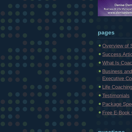
pages
Overview of 
Success Arti
What Is Coac
Business and
Executive Co
Life Coachin
Testimonials
Package Spec
Free E-Book 