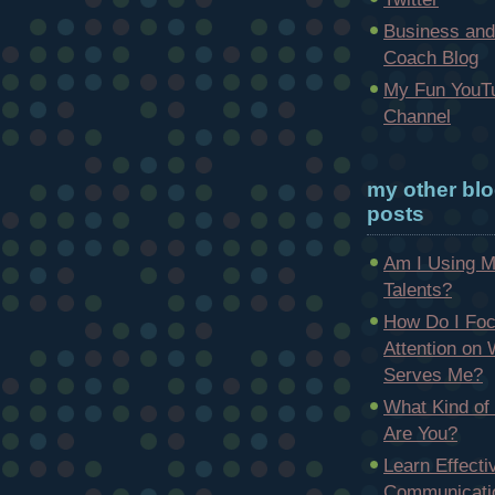
Business and
Coach Blog
My Fun YouT
Channel
my other bl
posts
Am I Using 
Talents?
How Do I Fo
Attention on
Serves Me?
What Kind of
Are You?
Learn Effecti
Communicatio