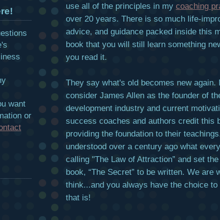
use all of the principles in my
coaching pr
re!
over 20 years. There is so much life-imp
advice, and guidance packed inside this m
uestions
book that you will still learn something n
e's
siness
you read it.
hy
They say what's old becomes new again.
consider James Allen as the founder of th
ou want
development industry and current motivat
mation or
success coaches and authors credit this 
ontact
providing the foundation to their teachings
understood over a century ago what ever
calling "The Law of Attraction” and set the
book, “The Secret” to be written. We are 
think...and you always have the choice to
that is!