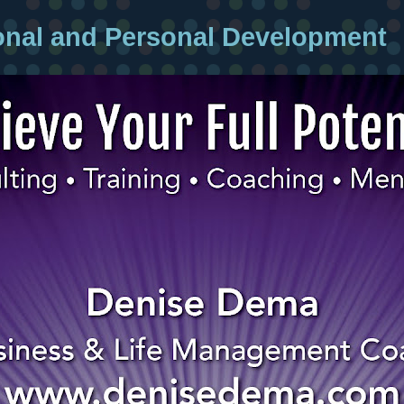
onal and Personal Development