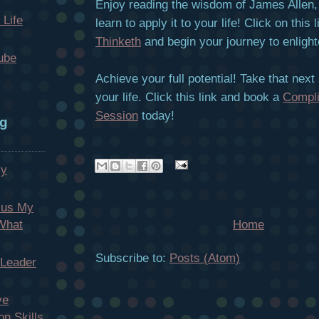
Enjoy reading the wisdom of James Allen, 
 Life
learn to apply it to your life! Click on this 
Thinketh
and begin your journey to enligh
ube
Achieve your full potential! Take that next
your life. Click this link and book a
Compl
Session
today!
og
My
cus My
Home
 What
Subscribe to:
Posts (Atom)
 Leader
ve
n Skills