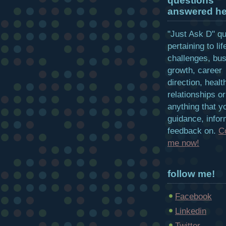
questions
answered he
"Just Ask D" q
pertaining to lif
challenges, bu
growth, career
direction, healt
relationships or
anything that y
guidance, infor
feedback on.
C
me now!
follow me!
Facebook
Linkedin
Twitter