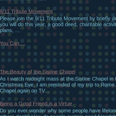
9/11 Tribute Movement
Please join the 9/11 Tribute Movement by briefly d
you will do this year, a good deed, charitable activi
plans, ...
You Can....
The Beauty of the Sistine Chapel
As I watch midnight mass at the Sistine Chapel in I
Christmas Eve, I am reminded of my trip to Rome.
Chapel again on TV...
Being a Good Friend is a Virtue
Do you ever wonder why some people have lifelon