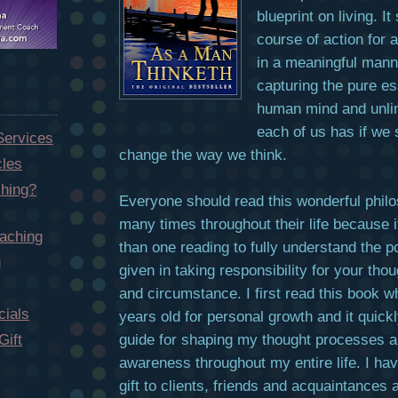
blueprint on living. I
course of action for a
in a meaningful mann
capturing the pure es
human mind and unlim
each of us has if we 
Services
change the way we think.
cles
hing?
Everyone should read this wonderful phil
many times throughout their life because 
aching
than one reading to fully understand the p
g
given in taking responsibility for your tho
and circumstance. I first read this book 
ials
years old for personal growth and it qui
guide for shaping my thought processes an
Gift
awareness throughout my entire life. I hav
gift to clients, friends and acquaintances 