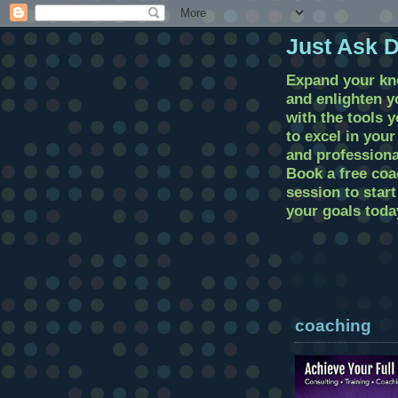
Just Ask 
Expand your k
and enlighten 
with the tools 
to excel in you
and professional
Book a free coa
session to star
your goals toda
coaching