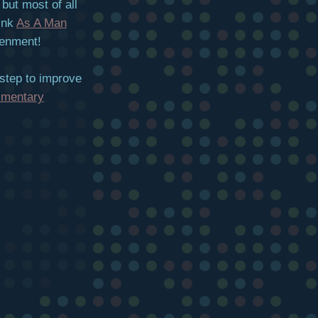
but most of all
link
As A Man
tenment!
 step to improve
imentary