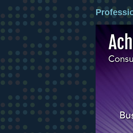
Professi