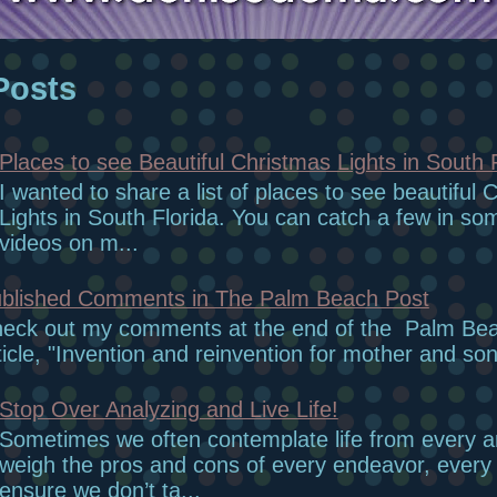
Posts
Places to see Beautiful Christmas Lights in South 
I wanted to share a list of places to see beautiful 
Lights in South Florida. You can catch a few in so
videos on m...
blished Comments in The Palm Beach Post
eck out my comments at the end of the Palm Be
ticle, "Invention and reinvention for mother and son
Stop Over Analyzing and Live Life!
Sometimes we often contemplate life from every 
weigh the pros and cons of every endeavor, every r
ensure we don’t ta...