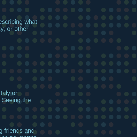
escribing what
ty, or other
taly on
 Seeing the
g friends and