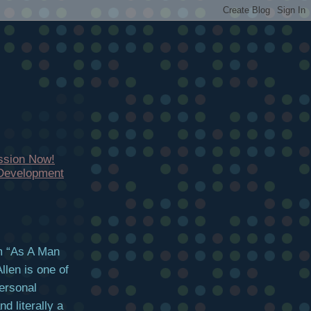
ssion Now!
 Development
em “As A Man
len is one of
personal
 literally a