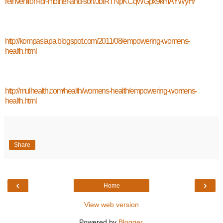
reinvention-for-mother-and-son/JbIRTNpKCqWGpx9kmAYWyH/
http://kompasiapa.blogspot.com/2011/08/empowering-womens-
health.html
http://mulhealth.com/health/womens-health/empowering-womens-
health.html
Share
‹
›
Home
View web version
Powered by
Blogger
.