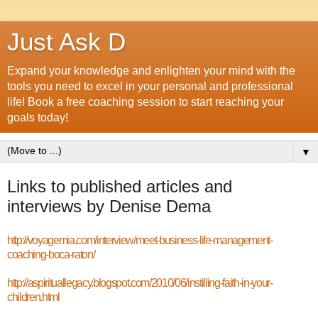
Just Ask D
Expand your knowledge and enlighten your mind with the
tools you need to excel in your personal and professional
life! Book a free coaching session to start reaching your
goals today!
▼
Links to published articles and
interviews by Denise Dema
http://voyagemia.com/interview/meet-business-life-management-
coaching-boca-raton/
http://aspirituallegacy.blogspot.com/2010/06/instilling-faith-in-your-
children.html