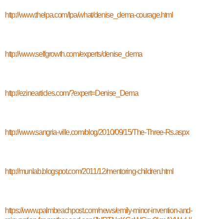
http://www.thelpa.com/lpa/what/denise_dema-courage.html
http://www.selfgrowth.com/experts/denise_dema
http://ezinearticles.com/?expert=Denise_Dema
http://www.sangria-ville.com/blog/2010/09/15/The-Three-Rs.aspx
http://munlab.blogspot.com/2011/12/mentoring-children.html
https://www.palmbeachpost.com/news/emily-minor-invention-and-