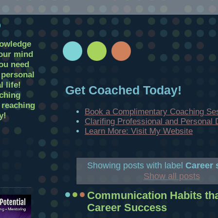
D
nowledge
your mind
you need
r personal
 life!
Get Coached Today!
ching
t reaching
Book a Complimentary Coaching Se
y!
Clarifing Professional and Personal
Learn More: Visit My Website
Showing posts with label
Career 
Show all posts
Communication Habits that
Career Success