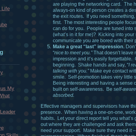
are playing the networking card. The 
 Life
always-on kind of person creates a desi
the exit routes. If you need something
first. The most interesting people focu
ube
can do for you. People are tuned into 
(what’s in it for me)? Kicking into your
communicate you are bored with their 
Make a great “last” impression.
Don’
og
“
nice to meet you.”
That doesn’t leave 
impression and it’s easily forgettable.
beginning. Shake hands and say, “
I r
talking with you.”
Make eye contact wit
My
smile. Self-promotion takes very little
Being interesting and having a sense o
cus My
built on self-awareness. Be
self-aware
absorbed.
 What
Effective managers and supervisors have thi
 Leader
presence. When having a one-on-one, work
habits. Let your direct report tell you what’s
out where they are challenged and ask them
ve
need your support. Make sure they need it –
n Skills