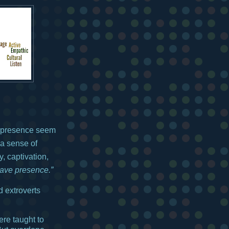
h presence seem
 a sense of
, captivation,
ave presence.”
d extroverts
re taught to