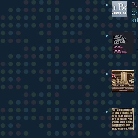
Pu
Ch
ar