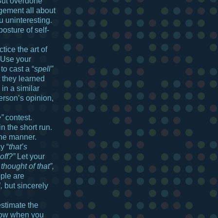
 But overdone
ement all about
u uninteresting.
osture of self-
tice the art of
 Use your
to cast a “
spell”
t they learned
 in a similar
erson’s opinion,
e”
contest.
n the short run.
ine manner.
y “
that’s
off?”
Let your
 thought of that”,
ple are
,
but sincerely
stimate the
now when you