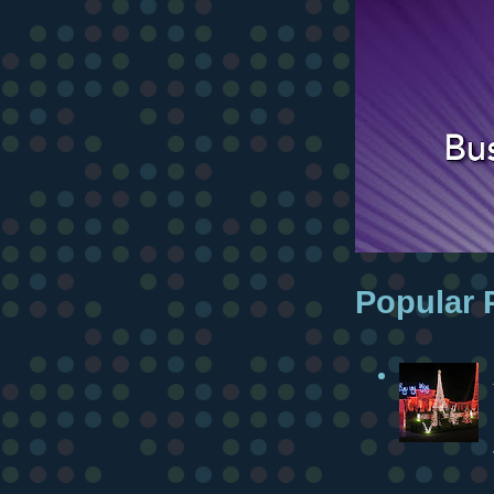
Popular 