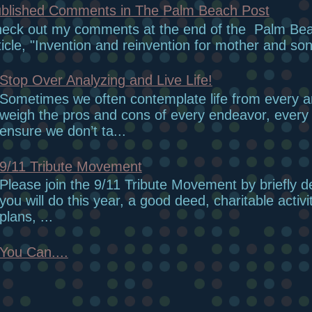
blished Comments in The Palm Beach Post
eck out my comments at the end of the Palm Be
ticle, "Invention and reinvention for mother and son
Stop Over Analyzing and Live Life!
Sometimes we often contemplate life from every 
weigh the pros and cons of every endeavor, every r
ensure we don’t ta...
9/11 Tribute Movement
Please join the 9/11 Tribute Movement by briefly d
you will do this year, a good deed, charitable activi
plans, ...
You Can....