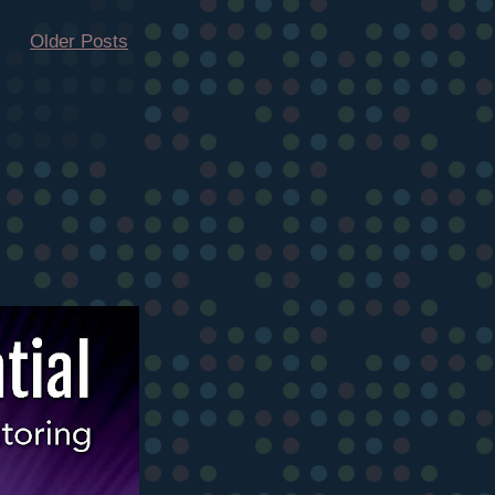
Older Posts