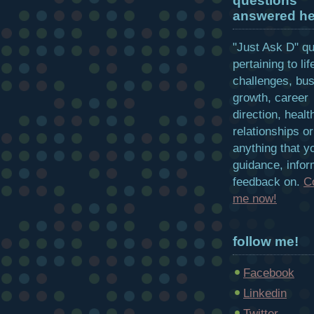
questions
answered he
"Just Ask D" q
pertaining to lif
challenges, bu
growth, career
direction, healt
relationships or
anything that y
guidance, infor
feedback on.
C
me now!
follow me!
Facebook
Linkedin
Twitter