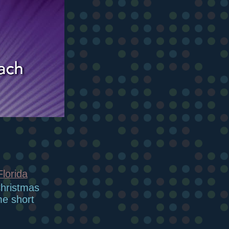
Florida
Christmas
me short