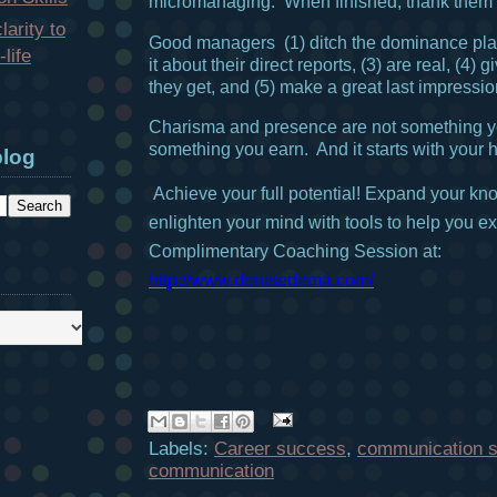
micromanaging. When finished, thank them fo
larity to
Good managers (1) ditch the dominance pla
life
it about their direct reports, (3) are real, (4)
they get, and (5) make a great last impressio
Charisma and presence are not something yo
something you earn. And it starts with your h
blog
Achieve your full potential!
Expand your kn
enlighten your mind with tools to help you exc
Complimentary Coaching Session at:
http://www.denisedema.com/
Labels:
Career success
,
communication sk
communication