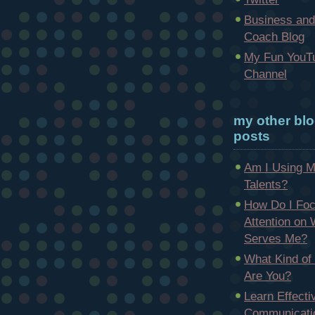
Business and
Coach Blog
My Fun YouT
Channel
my other bl
posts
Am I Using 
Talents?
How Do I Fo
Attention on
Serves Me?
What Kind of
Are You?
Learn Effecti
Communicatio