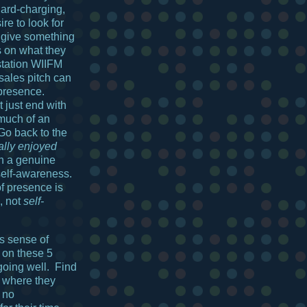
hard-charging,
re to look for
, give something
s on what they
station WIIFM
 sales pitch can
presence.
t just end with
much of an
 Go back to the
eally enjoyed
h a genuine
 self-awareness.
f presence is
, not
self-
s sense of
 on these 5
 going well. Find
 where they
 no