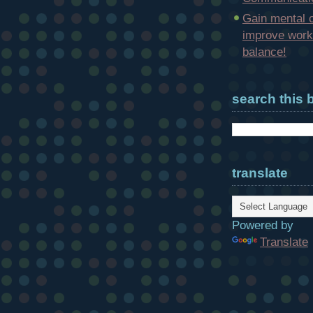
Gain mental c
improve work-
balance!
search this 
translate
Powered by
Translate