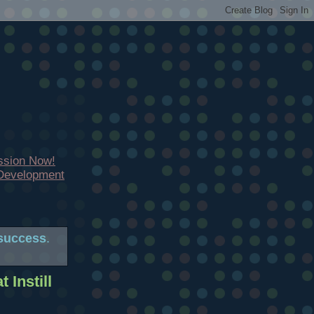
ssion Now!
 Development
success
.
 Instill