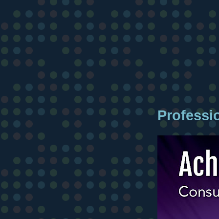
Professi