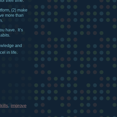
r their time.
tform, (2) make
 give more than
n.
u have. It’s
abits.
owledge and
el in life.
ills
,
improve