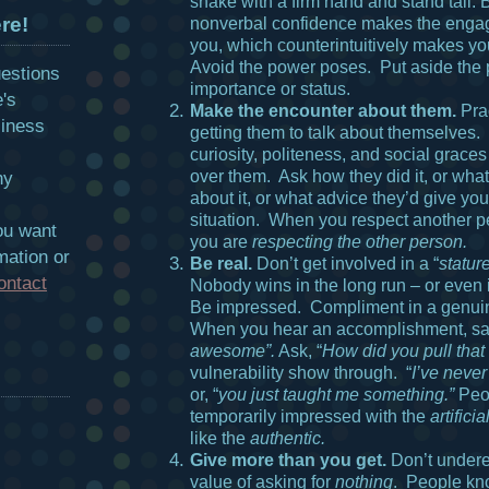
shake with a firm hand and stand tall.
re!
nonverbal confidence makes the engag
you, which counterintuitively makes yo
Avoid the power poses. Put aside the p
uestions
importance or status.
e's
Make the encounter about them.
Prac
siness
getting them to talk about themselves.
curiosity, politeness, and social graces 
over them. Ask how they did it, or wha
hy
about it, or what advice they’d give you
situation. When you respect another p
ou want
you are
respecting the other person.
mation or
Be real.
Don’t get involved in a “
statur
ontact
Nobody wins in the long run – or even i
Be impressed. Compliment in a genu
When you hear an accomplishment, sa
awesome”.
Ask, “
How did you pull that 
vulnerability show through. “
I’ve never
or, “
you just taught me something.”
Peo
temporarily impressed with the
artificial
like the
authentic.
Give more than you get.
Don’t undere
value of asking for
nothing
. People k