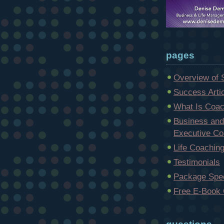
pages
Overview of 
Success Arti
What Is Coac
Business and
Executive Co
Life Coachin
Testimonials
Package Spec
Free E-Book 