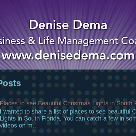
Posts
Places to see Beautiful Christmas Lights in South 
I wanted to share a list of places to see beautiful 
Lights in South Florida. You can catch a few in so
videos on m...