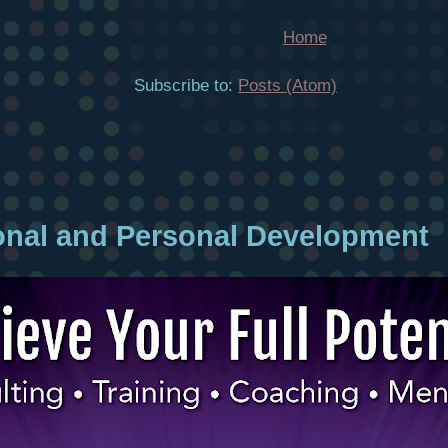
Home
Subscribe to:
Posts (Atom)
onal and Personal Development