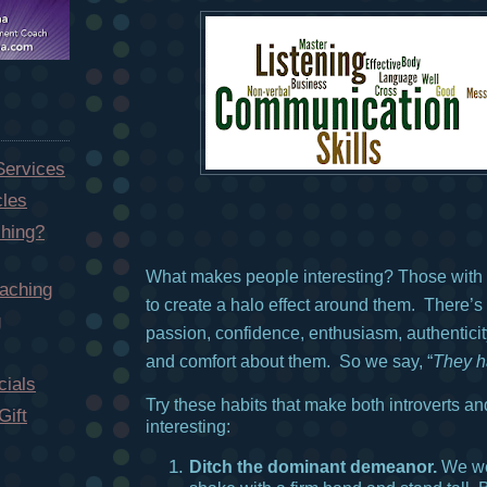
Services
cles
hing?
What makes people interesting? Those wit
aching
to create a halo effect around them. There’s
g
passion, confidence, enthusiasm, authenticity
and comfort about them. So we say, “
They h
ials
Try these habits that make both introverts an
Gift
interesting:
Ditch the dominant demeanor.
We we