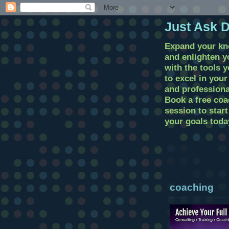
Just Ask 
Expand your k
and enlighten 
with the tools 
to excel in you
and professional
Book a free coa
session to star
your goals toda
coaching