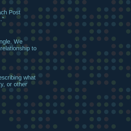
ach Post
."
angle. We
elationship to
escribing what
ty, or other