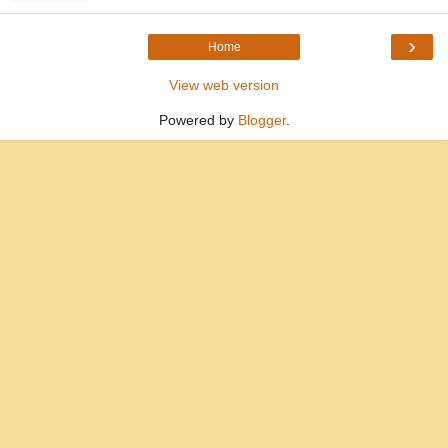
›
Home
View web version
Powered by
Blogger
.