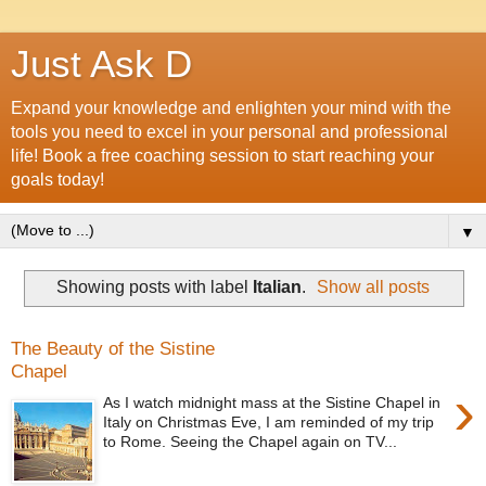
Just Ask D
Expand your knowledge and enlighten your mind with the
tools you need to excel in your personal and professional
life! Book a free coaching session to start reaching your
goals today!
▼
Showing posts with label
Italian
.
Show all posts
The Beauty of the Sistine
Chapel
›
As I watch midnight mass at the Sistine Chapel in
Italy on Christmas Eve, I am reminded of my trip
to Rome. Seeing the Chapel again on TV...