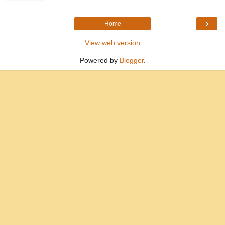
›
Home
View web version
Powered by
Blogger
.