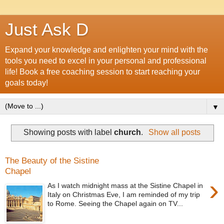
Just Ask D
Expand your knowledge and enlighten your mind with the
tools you need to excel in your personal and professional
life! Book a free coaching session to start reaching your
goals today!
▼
Showing posts with label
church
.
Show all posts
The Beauty of the Sistine
Chapel
›
As I watch midnight mass at the Sistine Chapel in
Italy on Christmas Eve, I am reminded of my trip
to Rome. Seeing the Chapel again on TV...