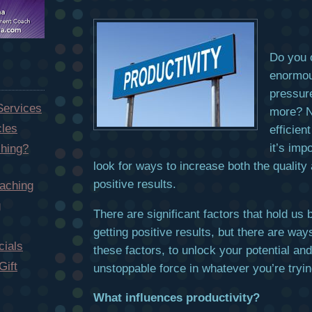
Do you o
enormou
pressur
Services
more? N
cles
efficien
it’s imp
hing?
look for ways to increase both the quality 
positive results.
aching
g
There are significant factors that hold us
getting positive results, but there are wa
ials
these factors, to unlock your potential a
Gift
unstoppable force in whatever you’re tryin
What influences productivity?