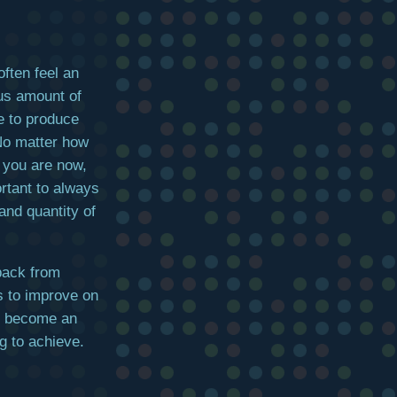
ften feel an
s amount of
e to produce
o matter how
t you are now,
ortant to always
and quantity of
 back from
ys to improve on
nd become an
g to achieve.