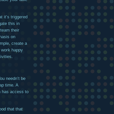
t it’s triggered
ate this in
 team their
hasis on
ample, create a
ly work happy
vities.
You needn’t be
ap time. A
m has access to
ood that that