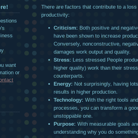
re!
There are factors that contribute to a loss 
productivity:
uestions
Criticism:
Both positive and negati
e's
siness
have been shown to increase product
Conversely, nonconstructive, negati
hy
damages work output and quality.
Stress:
Less stressed People produ
ou want
higher quality) work than their stres
mation or
counterparts.
ontact
Energy:
Not surprisingly, having lot
results in higher production.
Technology:
With the right tools an
processes, you can transform a goo
unstoppable one.
Purpose:
With measurable goals an
understanding why you do something,