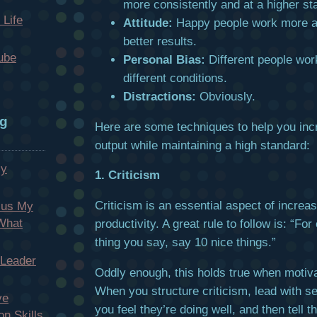
more consistently and at a higher st
 Life
Attitude:
Happy people work more 
better results.
ube
Personal Bias:
Different people wor
different conditions.
Distractions:
Obviously.
og
Here are some techniques to help you inc
output while maintaining a high standard:
My
1. Criticism
Criticism is an essential aspect of increa
cus My
 What
productivity. A great rule to follow is: “F
thing you say, say 10 nice things.”
 Leader
Oddly enough, this holds true when motiv
When you structure criticism, lead with se
ve
you feel they’re doing well, and then tell 
n Skills