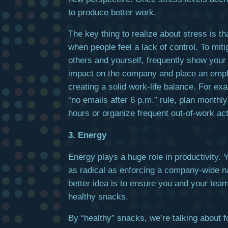
to produce better work.
The key thing to realize about stress is tha
when people feel a lack of control. To mitig
others and yourself, frequently show your
impact on the company and place an emp
creating a solid work-life balance. For ex
“no emails after 6 p.m.” rule, plan month
hours or organize frequent out-of-work acti
3. Energy
Energy plays a huge role in productivity. 
as radical as enforcing a company-wide n
better idea is to ensure you and your tea
healthy snacks.
By “healthy” snacks, we’re talking about f