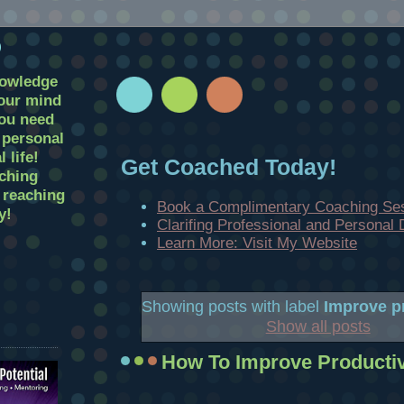
D
nowledge
your mind
you need
r personal
 life!
Get Coached Today!
ching
t reaching
Book a Complimentary Coaching Se
y!
Clarifing Professional and Personal
Learn More: Visit My Website
Showing posts with label
Improve pr
Show all posts
How To Improve Productiv