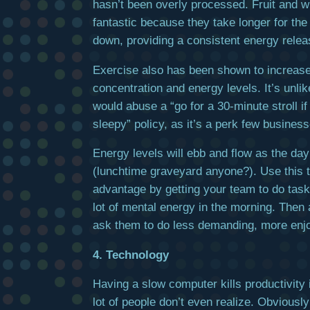
hasn’t been overly processed. Fruit and w
fantastic because they take longer for the
down, providing a consistent energy relea
Exercise also has been shown to increase
concentration and energy levels. It’s unli
would abuse a “go for a 30-minute stroll if
sleepy” policy, as it’s a perk few business
Energy levels will ebb and flow as the da
(lunchtime graveyard anyone?). Use this 
advantage by getting your team to do task
lot of mental energy in the morning. Then 
ask them to do less demanding, more enjo
4. Technology
Having a slow computer kills productivity 
lot of people don’t even realize. Obviously