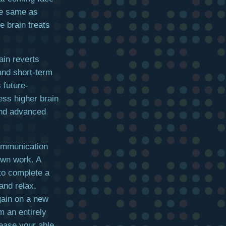
e same as
e brain treats
ain reverts
 and short-term
 future-
ess higher brain
 and advanced
communication
 own work. A
to complete a
and relax.
gain on a new
m an entirely
ease your able