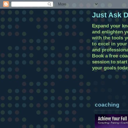
Just Ask 
Expand your k
and enlighten 
with the tools 
to excel in you
and professional
Book a free coa
session to star
your goals toda
coaching