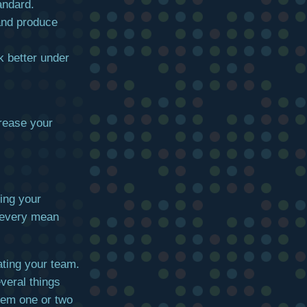
andard.
and produce
k better under
rease your
sing your
or every mean
ating your team.
veral things
them one or two