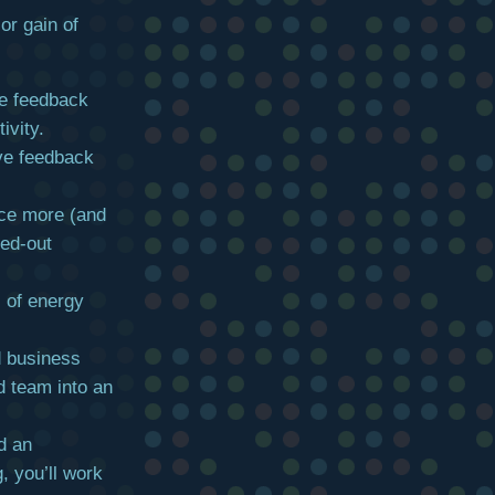
or gain of
ve feedback
ivity.
ve feedback
ce more (and
sed-out
s of energy
d business
d team into an
d an
 you’ll work