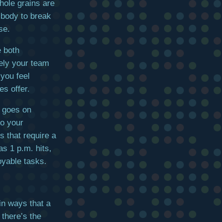
hole grains are
 body to break
se.
 both
kely your team
 you feel
es offer.
y goes on
to your
s that require a
as 1 p.m. hits,
yable tasks.
in ways that a
 there’s the