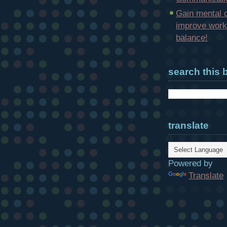
Gain mental c
improve work-
balance!
search this 
translate
Powered by
Translate