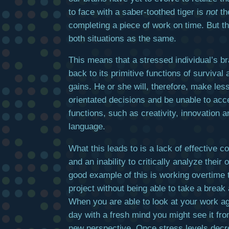
to face with a saber-toothed tiger is
not
th
completing a piece of work on time. But th
both situations as the same.
This means that a stressed individual’s br
back to its primitive functions of survival
gains. He or she will, therefore, make less
orientated decisions and be unable to acc
functions, such as creativity, innovation
language.
What this leads to is a lack of effective 
and an inability to critically analyze their
good example of this is working overtime 
project without being able to take a break 
When you are able to look at your work a
day with a fresh mind you might see it fro
new perspective. Once stress levels decr