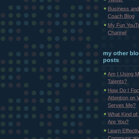
Business and
Coach Blog
My Fun YouT
Channel
my other bl
posts
Am I Using 
Talents?
How Do I Fo
Attention on
Serves Me?
What Kind of
Are You?
Learn Effecti
Communicatio