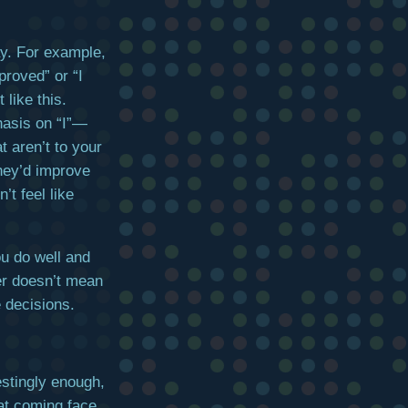
ay. For example,
proved” or “I
 like this.
hasis on “I”—
t aren’t to your
hey’d improve
’t feel like
u do well and
er doesn’t mean
 decisions.
estingly enough,
hat coming face