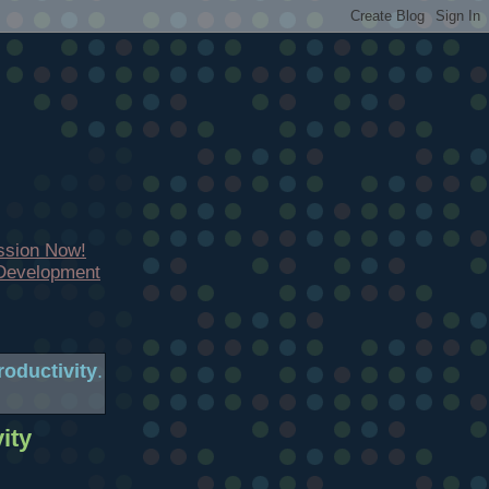
ssion Now!
 Development
oductivity
.
ity