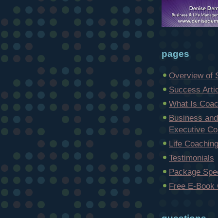
pages
Overview of 
Success Arti
What Is Coac
Business and
Executive Co
Life Coachin
Testimonials
Package Spec
Free E-Book 