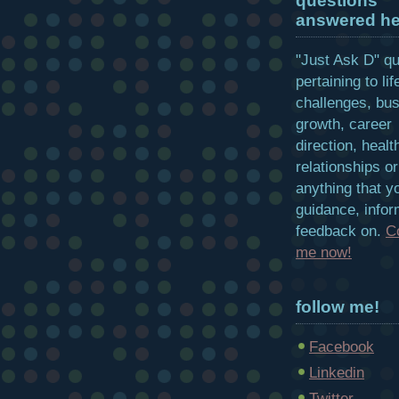
questions
answered he
"Just Ask D" q
pertaining to lif
challenges, bu
growth, career
direction, healt
relationships or
anything that y
guidance, infor
feedback on.
C
me now!
follow me!
Facebook
Linkedin
Twitter