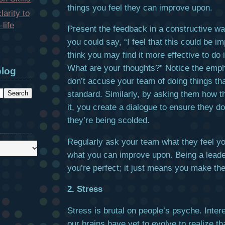
things you feel they can improve upon.
larity to
life
Present the feedback in a constructive w
you could say, “I feel that this could be im
think you may find it more effective to do it
What are your thoughts?” Notice the emp
blog
don’t accuse your team of doing things tha
standard. Similarly, by asking them how t
it, you create a dialogue to ensure they don
they’re being scolded.
Regularly ask your team what they feel yo
what you can improve upon. Being a lead
you’re perfect; it just means you make the
2. Stress
Stress is brutal on people’s psyche. Inter
our brains have yet to evolve to realize t