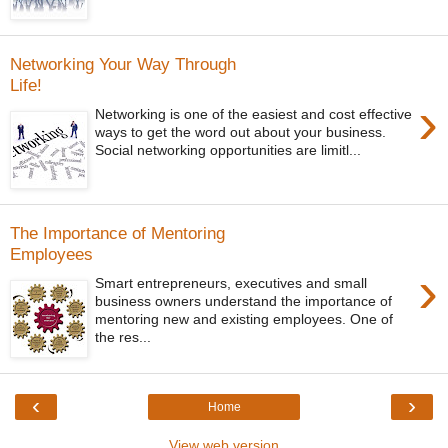
Networking Your Way Through
Life!
›
Networking is one of the easiest and cost effective
ways to get the word out about your business.
Social networking opportunities are limitl...
The Importance of Mentoring
Employees
›
Smart entrepreneurs, executives and small
business owners understand the importance of
mentoring new and existing employees. One of
the res...
‹
›
Home
View web version