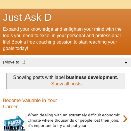
Just Ask D
Expand your knowledge and enlighten your mind with the
tools you need to excel in your personal and professional
life! Book a free coaching session to start reaching your
goals today!
▼
Showing posts with label
business development
.
Show all posts
Become Valuable in Your
Career
›
When dealing with an extremely difficult economic
climate where thousands of people lost their jobs,
it’s important to try and put your...